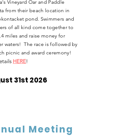
a's Vineyard Oar and Paddle
ta from their beach location in
kontacket pond. Swimmers and
ers of all kind come together to
2.4 miles and raise money for
er waters! The race is followed by
ch picnic and award ceremony!
etails
HERE
!
ust 31st 2026
nual Meeting