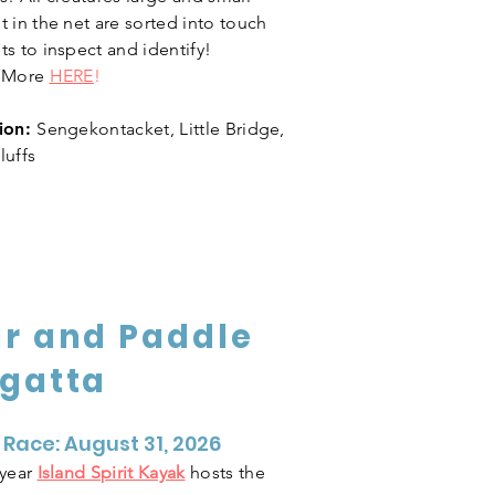
 in the net are sorted into touch
ts to inspect and identify!
n More
HERE
!
ion:
Sengekontacket, Little Bridge,
luffs
r and Paddle
gatta
 Race: August 31, 2026
 year
Island Spirit Kayak
hosts the