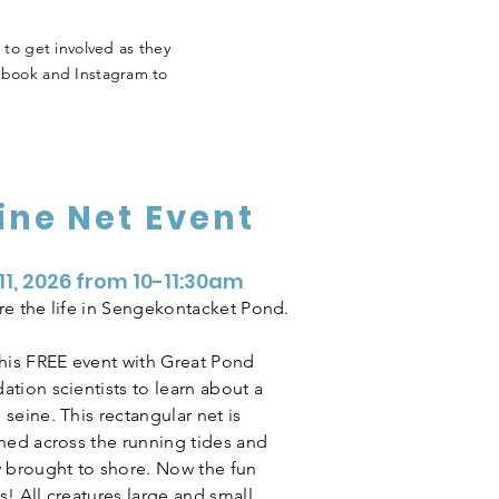
 to get involved as they
ebook and Instagram to
ine Net Event
 11, 2026 from 10-11:30am
re the life in Sengekontacket Pond.
this FREE event with Great Pond
ation scientists to learn about a
seine. This rectangular net is
ched across the running tides and
y brought to shore. Now the fun
! All creatures large and small