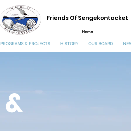
Friends Of Sengekontacket
Home
PROGRAMS & PROJECTS
HISTORY
OUR BOARD
NEW
 &