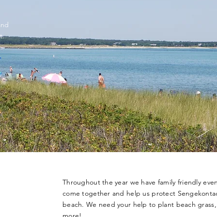
and
t.
Throughout the year we have family friendly eve
come together and help us protect Sengekontac
beach. We need your help to plant beach grass,
more!