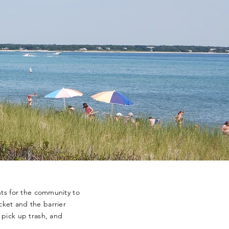
nts for the community to
ket and the barrier
 pick up trash, and