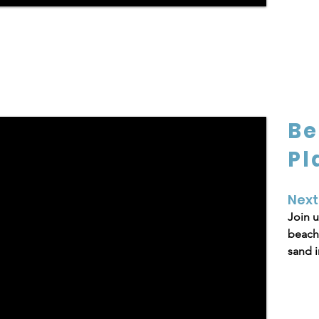
Be
Pl
Next
Join u
beach 
sand i