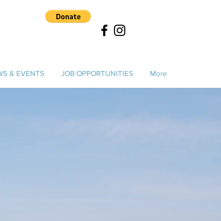
S & EVENTS
JOB OPPORTUNITIES
More