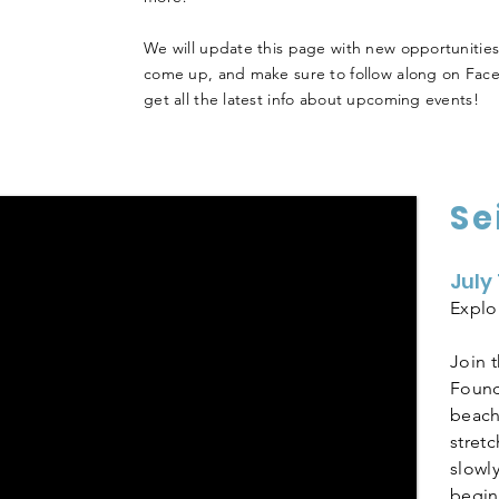
We will update this page with new opportunities
come up, and make sure to follow along on Fac
get all the latest info about upcoming events!
Se
July
Explo
Join 
Found
beach 
stret
slowl
begins