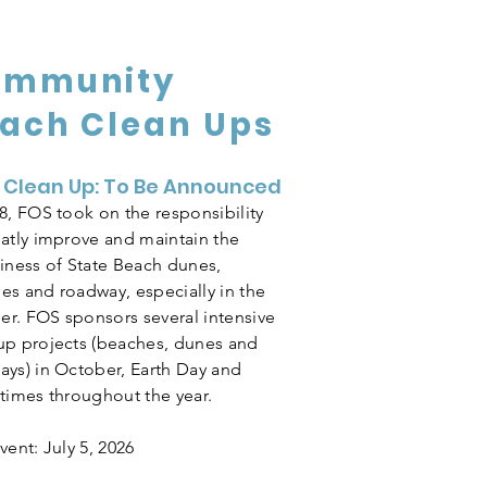
ommunity
ach Clean Ups
 Clean Up: To Be Announced
18, FOS took on the responsibility
eatly improve and maintain the
liness of State Beach dunes,
es and roadway, especially in the
r. FOS sponsors several intensive
up projects (beaches, dunes and
ays) in October, Earth Day and
 times throughout the year.
vent: July 5, 2026