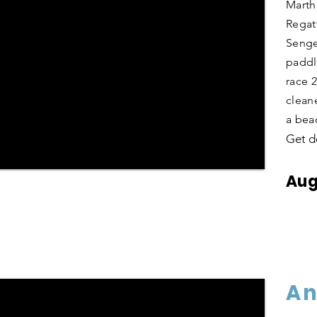
Marth
Regat
Senge
paddl
race 
clean
a bea
Get d
Aug
An