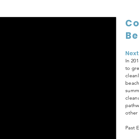
C
Be
Next
In 20
to gr
clean
beach
summe
clean
pathw
other
Past E