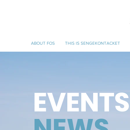
ABOUT FOS
THIS IS SENGEKONTACKET
EVENTS
NEWS