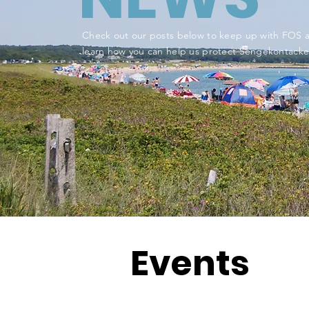
Check out our posts below to keep up with FOS 
learn how you can help us protect Sengekontacke
Events