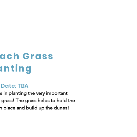
ach Grass
anting
 Date: TBA
s in planting the very important
grass! The grass helps to hold the
n place and build up the dunes!