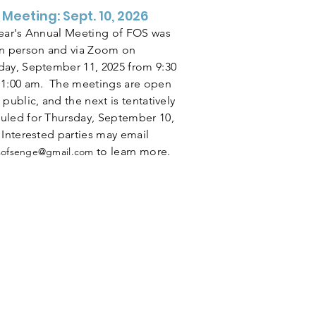
 Meeting: Sept. 10, 2026
year's Annual Meeting of FOS was
in person and via Zoom on
day, September 11, 2025 from 9:30
11:00 am. The meetings are open
 public, and the next is tentatively
uled for Thursday, September 10,
 Interested parties may email
to learn more.
dsofsenge@gmail.com