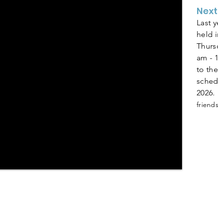
Next
Last 
held 
Thurs
am - 
to the
sched
2026.
frien