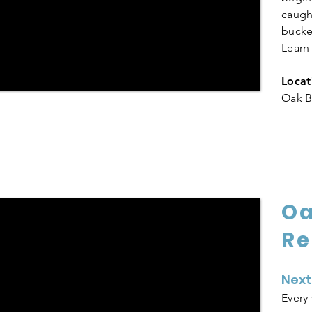
caught
bucke
Lear
Locat
Oak B
Oa
Re
Next
Every