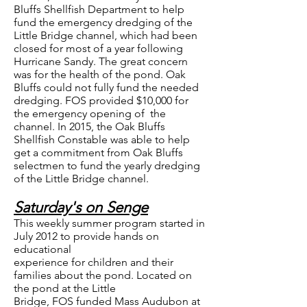
Bluffs Shellfish Department to help
fund the emergency dredging of the
Little Bridge channel, which had been
closed for most of a year following
Hurricane Sandy. The great concern
was for the health of the pond. Oak
Bluffs could not fully fund the needed
dredging. FOS provided $10,000 for
the emergency opening of the
channel. In 2015, the Oak Bluffs
Shellfish Constable was able to help
get a commitment from Oak Bluffs
selectmen to fund the yearly dredging
of the Little Bridge channel.
Saturday's on Senge
This weekly summer program started in
July 2012 to provide hands on
educational
experience for children and their
families about the pond. Located on
the pond at the Little
Bridge, FOS funded Mass Audubon at