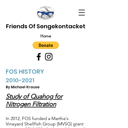
Friends Of Sengekontacket
Home
FOS HISTORY
2010-2021
By Michael Krause
Study of Quahog for
Nitrogen Filtration
In 2012, FOS funded a Martha's
Vineyard Shellfish Group (MVSG) grant