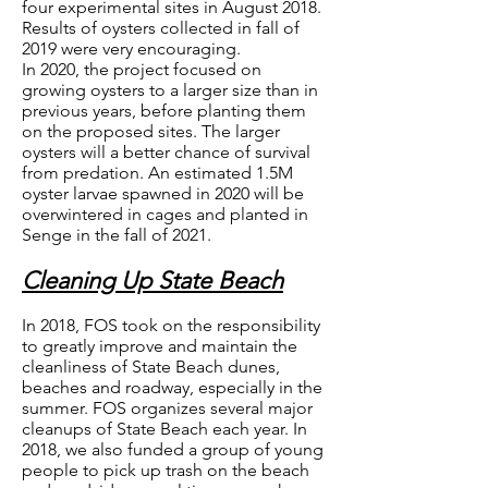
four experimental sites in August 2018.
Results of oysters collected in fall of
2019 were very encouraging.
In 2020, the project focused on
growing oysters to a larger size than in
previous years, before planting them
on the proposed sites. The larger
oysters will a better chance of survival
from predation. An estimated 1.5M
oyster larvae spawned in 2020 will be
overwintered in cages and planted in
Senge in the fall of 2021.
Cleaning Up State Beach
In 2018, FOS took on the responsibility
to greatly improve and maintain the
cleanliness of State Beach dunes,
beaches and roadway, especially in the
summer. FOS organizes several major
cleanups of State Beach each year. In
2018, we also funded a group of young
people to pick up trash on the beach