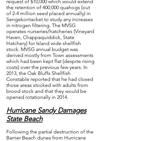
request of $10,000 which would extend
the retention of 400,000 quahogs (out
of 2-4 million seed placed annually) in
Sengekontacket to study any increases
in nitrogen filtering. The MVSG
operates nurseries/hatcheries (Vineyard
Haven, Chappaquiddick, State
Hatchery) for Island wide shellfish
stock. MVSG annual budget was
derived mostly from Town assessments
which had been kept flat (despite rising
costs) over the previous few years. In
2013, the Oak Bluffs Shellfish
Constable reported that he had closed
those areas stocked with adults from
brood stock and that they would be
opened rotationally in 2014.
Hurricane Sandy Damages
State Beach
Following the partial destruction of the
Barrier Beach dunes from Hurricane