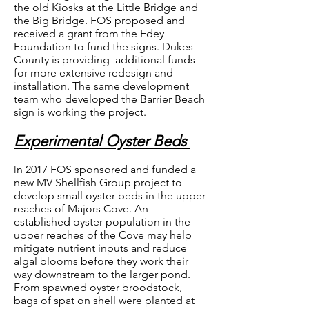
the old Kiosks at the Little Bridge and
the Big Bridge. FOS proposed and
received a grant from the Edey
Foundation to fund the signs. Dukes
County is providing additional funds
for more extensive redesign and
installation. The same development
team who developed the Barrier Beach
sign is working the project.
Experimental Oyster Beds
n 2017 FOS sponsored and funded a
I
new MV Shellfish Group project to
develop small oyster beds in the upper
reaches of Majors Cove. An
established oyster population in the
upper reaches of the Cove may help
mitigate nutrient inputs and reduce
algal blooms before they work their
way downstream to the larger pond.
From spawned oyster broodstock,
bags of spat on shell were planted at