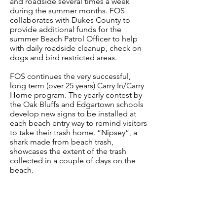
and roadside several times a week
during the summer months. FOS
collaborates with Dukes County to
provide additional funds for the
summer Beach Patrol Officer to help
with daily roadside cleanup, check on
dogs and bird restricted areas.​
FOS continues the very successful,
long term (over 25 years) Carry In/Carry
Home program. The yearly contest by
the Oak Bluffs and Edgartown schools
develop new signs to be installed at
each beach entry way to remind visitors
to take their trash home. “Nipsey”, a
shark made from beach trash,
showcases the extent of the trash
collected in a couple of days on the
beach.