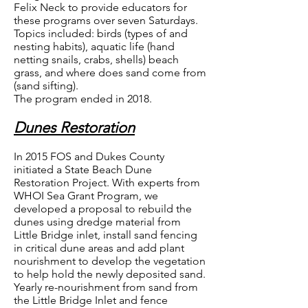
Felix Neck to provide educators for
these programs over seven Saturdays.
Topics included: birds (types of and
nesting habits), aquatic life (hand
netting snails, crabs, shells) beach
grass, and where does sand come from
(sand sifting).
The program ended in 2018.
Dunes Restoration
In 2015 FOS and Dukes County
initiated a State Beach Dune
Restoration Project. With experts from
WHOI Sea Grant Program, we
developed a proposal to rebuild the
dunes using dredge material from
Little Bridge inlet, install sand fencing
in critical dune areas and add plant
nourishment to develop the vegetation
to help hold the newly deposited sand.
Yearly re-nourishment from sand from
the Little Bridge Inlet and fence