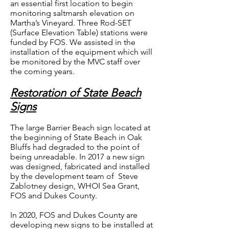
an essential first location to begin
monitoring saltmarsh elevation on
Martha’s Vineyard. Three Rod-SET
(Surface Elevation Table) stations were
funded by FOS. We assisted in the
installation of the equipment which will
be monitored by the MVC staff over
the coming years.
Restoration of State Beach
Signs
The large Barrier Beach sign located at
the beginning of State Beach in Oak
Bluffs had degraded to the point of
being unreadable. In 2017 a new sign
was designed, fabricated and installed
by the development team of Steve
Zablotney design, WHOI Sea Grant,
FOS and Dukes County.
In 2020, FOS and Dukes County are
developing new signs to be installed at