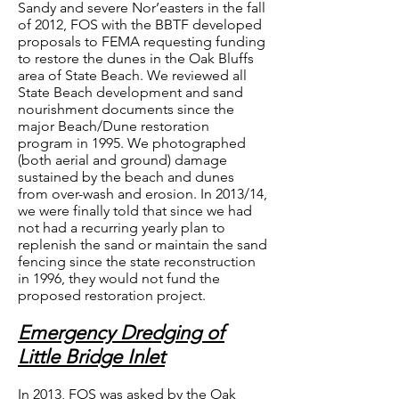
Sandy and severe Nor’easters in the fall
of 2012, FOS with the BBTF developed
proposals to FEMA requesting funding
to restore the dunes in the Oak Bluffs
area of State Beach. We reviewed all
State Beach development and sand
nourishment documents since the
major Beach/Dune restoration
program in 1995. We photographed
(both aerial and ground) damage
sustained by the beach and dunes
from over-wash and erosion. In 2013/14,
we were finally told that since we had
not had a recurring yearly plan to
replenish the sand or maintain the sand
fencing since the state reconstruction
in 1996, they would not fund the
proposed restoration project.
Emergency Dredging of
Little Bridge Inlet
In 2013, FOS was asked by the Oak