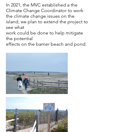
In 2021, the MVC established a the
Climate Change Coordinator to work
the climate change issues on the
island, we plan to extend the project to
see what
work could be done to help mitigate
the potential
effects on the barrier beach and pond.