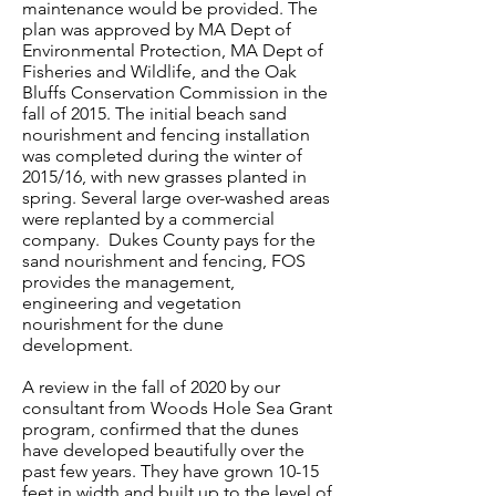
maintenance would be provided. The
plan was approved by MA Dept of
Environmental Protection, MA Dept of
Fisheries and Wildlife, and the Oak
Bluffs Conservation Commission in the
fall of 2015. The initial beach sand
nourishment and fencing installation
was completed during the winter of
2015/16, with new grasses planted in
spring. Several large over-washed areas
were replanted by a commercial
company. Dukes County pays for the
sand nourishment and fencing, FOS
provides the management,
engineering and vegetation
nourishment for the dune
development.
A review in the fall of 2020 by our
consultant from Woods Hole Sea Grant
program, confirmed that the dunes
have developed beautifully over the
past few years. They have grown 10-15
feet in width and built up to the level of