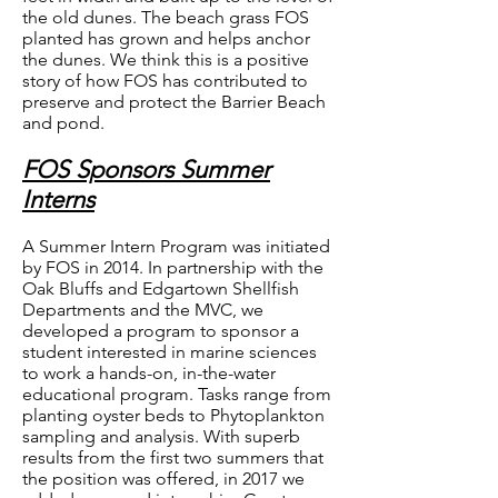
the old dunes. The beach grass FOS
planted has grown and helps anchor
the dunes. We think this is a positive
story of how FOS has contributed to
preserve and protect the Barrier Beach
and pond.
FOS Sponsors Summer
Interns
A Summer Intern Program was initiated
by FOS in 2014. In partnership with the
Oak Bluffs and Edgartown Shellfish
Departments and the MVC, we
developed a program to sponsor a
student interested in marine sciences
to work a hands-on, in-the-water
educational program. Tasks range from
planting oyster beds to Phytoplankton
sampling and analysis. With superb
results from the first two summers that
the position was offered, in 2017 we