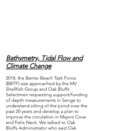
Bathymetry, Tidal Flow and
Climate Change
2018, the Barrier Beach Task Force
(BBTF) was approached by the MV
Shellfish Group and Oak Bluffs
Selectmen requesting support/funding
of depth measurements in Senge to
understand silting of the pond over the
past 20 years and develop a plan to
improve the circulation in Majors Cove
and Felix Neck. We talked to Oak
Bluffs Administrator who said Oak