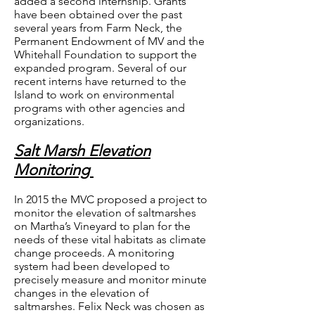
added a second internship. Grants
have been obtained over the past
several years from Farm Neck, the
Permanent Endowment of MV and the
Whitehall Foundation to support the
expanded program. Several of our
recent interns have returned to the
Island to work on environmental
programs with other agencies and
organizations.
Salt Marsh Elevation
Monitoring
In 2015 the MVC proposed a project to
monitor the elevation of saltmarshes
on Martha’s Vineyard to plan for the
needs of these vital habitats as climate
change proceeds. A monitoring
system had been developed to
precisely measure and monitor minute
changes in the elevation of
saltmarshes. Felix Neck was chosen as