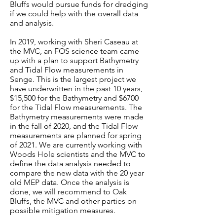
Bluffs would pursue funds for dredging
if we could help with the overall data
and analysis.
In 2019, working with Sheri Caseau at
the MVC, an FOS science team came
up with a plan to support Bathymetry
and Tidal Flow measurements in
Senge. This is the largest project we
have underwritten in the past 10 years,
$15,500 for the Bathymetry and $6700
for the Tidal Flow measurements. The
Bathymetry measurements were made
in the fall of 2020, and the Tidal Flow
measurements are planned for spring
of 2021. We are currently working with
Woods Hole scientists and the MVC to
define the data analysis needed to
compare the new data with the 20 year
old MEP data. Once the analysis is
done, we will recommend to Oak
Bluffs, the MVC and other parties on
possible mitigation measures.