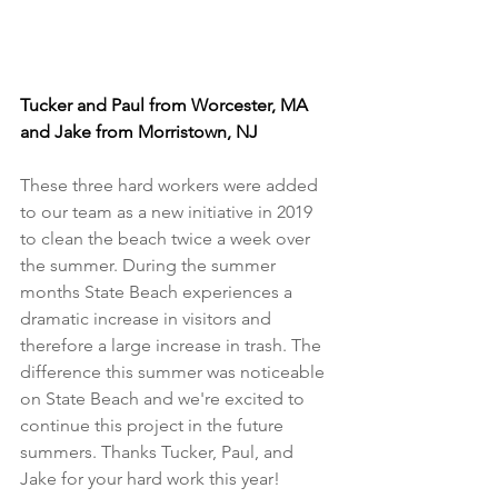
Tucker and Paul from Worcester, MA 
and Jake from Morristown, NJ
These three hard workers were added 
to our team as a new initiative in 2019 
to clean the beach twice a week over 
the summer. During the summer 
months State Beach experiences a 
dramatic increase in visitors and 
therefore a large increase in trash. The 
difference this summer was noticeable 
on State Beach and we're excited to 
continue this project in the future 
summers. Thanks Tucker, Paul, and 
Jake for your hard work this year!