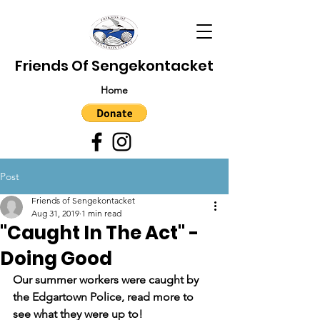
Friends Of Sengekontacket
Home
Post
Friends of Sengekontacket
Aug 31, 2019
1 min read
"Caught In The Act" -
Doing Good
Our summer workers were caught by 
the Edgartown Police, read more to 
see what they were up to!