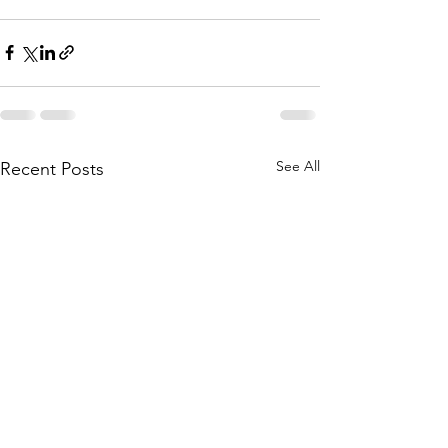
See All
Recent Posts