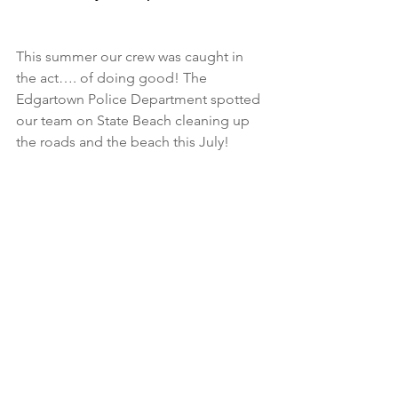
This summer our crew was caught in 
the act…. of doing good! The 
Edgartown Police Department spotted 
our team on State Beach cleaning up 
the roads and the beach this July! 