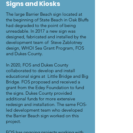
Signs and Kiosks
The large Barrier Beach sign located at
the beginning of State Beach in Oak Bluffs
had degraded to the point of being
unreadable. In 2017 a new sign was
designed, fabricated and installed by the
development team of Steve Zablotney
design, WHOI Sea Grant Program, FOS
and Dukes County.
In 2020, FOS and Dukes County
collaborated to develop and install
educational signs at Little Bridge and Big
Bridge.
FOS proposed and received a
grant from the Edey Foundation to fund
the signs. Dukes County provided
additional funds for more extensive
redesign and installation. The same FOS-
led development team who developed
the Barrier Beach sign worked on this
project.
FOS has ongoing projects working with