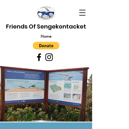
Friends Of Sengekontacket
Home